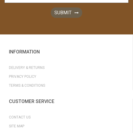
SUBMIT
INFORMATION
DELIVERY & RETURNS
PRIVACY POLICY
TERMS & CONDITIONS
CUSTOMER SERVICE
CONTACT US
SITE MAP