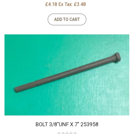
£4.18
Ex Tax: £3.48
ADD TO CART
BOLT 3/8"UNF X 7" 253958