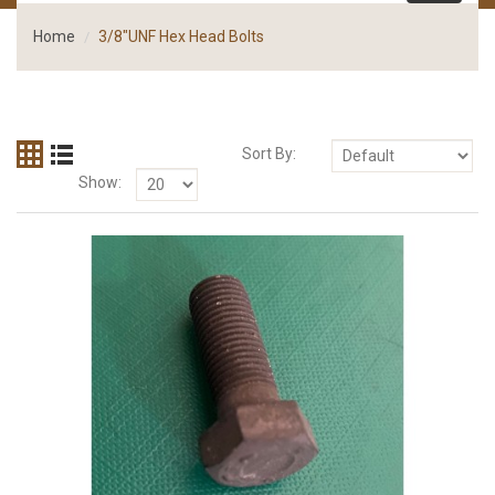
Home
3/8"UNF Hex Head Bolts
Sort By:
Show: