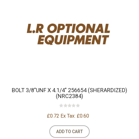
BOLT 3/8"UNF X 4.1/4" 256654 (SHERARDIZED)
(NRC2384)
£0.72
Ex Tax: £0.60
ADD TO CART