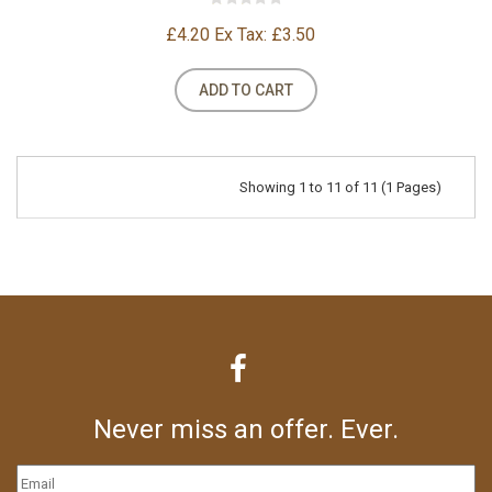
£4.20
Ex Tax: £3.50
ADD TO CART
Showing 1 to 11 of 11 (1 Pages)
Never miss an offer. Ever.