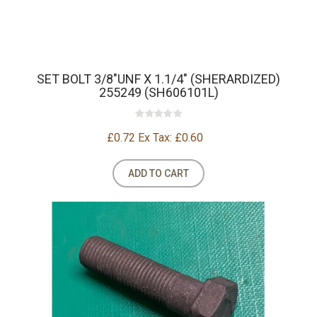
SET BOLT 3/8"UNF X 1.1/4" (SHERARDIZED)
255249 (SH606101L)
£0.72
Ex Tax: £0.60
ADD TO CART