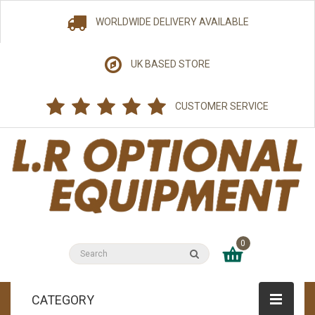
WORLDWIDE DELIVERY AVAILABLE
UK BASED STORE
CUSTOMER SERVICE
0
CATEGORY