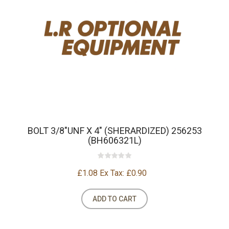
BOLT 3/8"UNF X 4" (SHERARDIZED) 256253
(BH606321L)
£1.08
Ex Tax: £0.90
ADD TO CART