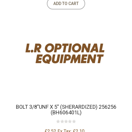
ADD TO CART
BOLT 3/8"UNF X 5" (SHERARDIZED) 256256
(BH606401L)
£2.52
Ex Tax: £2.10