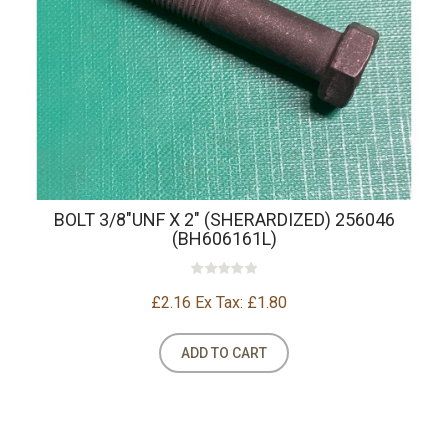
BOLT 3/8"UNF X 2" (SHERARDIZED) 256046
(BH606161L)
£2.16
Ex Tax: £1.80
ADD TO CART