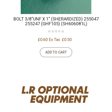
BOLT 3/8"UNF X 1" (SHERARDIZED) 255047
255247 (GHF105) (SH606081L)
£0.60
Ex Tax: £0.50
ADD TO CART