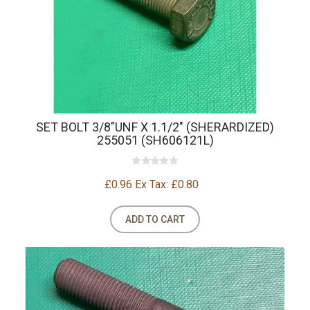
SET BOLT 3/8"UNF X 1.1/2" (SHERARDIZED)
255051 (SH606121L)
£0.96
Ex Tax: £0.80
ADD TO CART