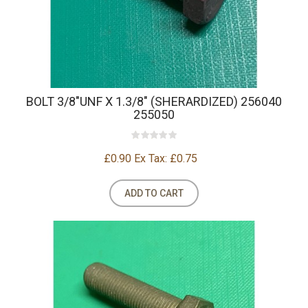
BOLT 3/8"UNF X 1.3/8" (SHERARDIZED) 256040
255050
£0.90
Ex Tax: £0.75
ADD TO CART