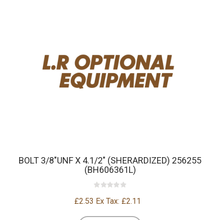
BOLT 3/8"UNF X 4.1/2" (SHERARDIZED) 256255
(BH606361L)
£2.53
Ex Tax: £2.11