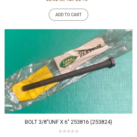
ADD TO CART
BOLT 3/8"UNF X 6" 253816 (253824)