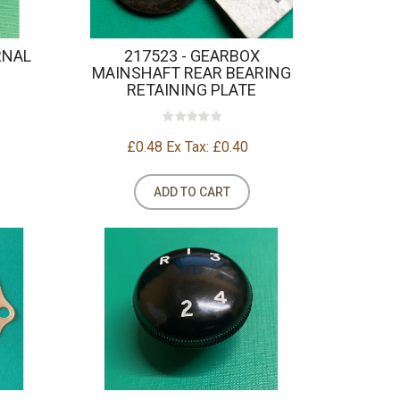
RNAL
217523 - GEARBOX
MAINSHAFT REAR BEARING
RETAINING PLATE
£0.48
Ex Tax: £0.40
ADD TO CART