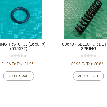
RING TRS1013L (265019)
03649 - SELECTOR DE
(515572)
SPRING
£1.26
Ex Tax: £1.05
£0.98
Ex Tax: £0.82
ADD TO CART
ADD TO CART