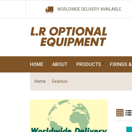
WORLDWIDE DELIVERY AVAILABLE
HOME
ABOUT
PRODUCTS
FIXINGS &
Home
Gearbox