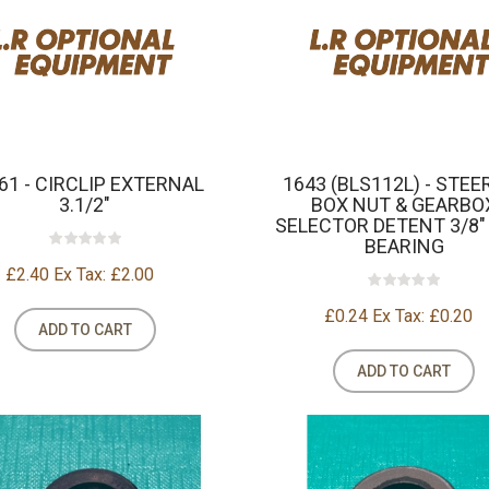
61 - CIRCLIP EXTERNAL
1643 (BLS112L) - STEE
3.1/2"
BOX NUT & GEARBO
SELECTOR DETENT 3/8"
BEARING
£2.40
Ex Tax: £2.00
£0.24
Ex Tax: £0.20
ADD TO CART
ADD TO CART