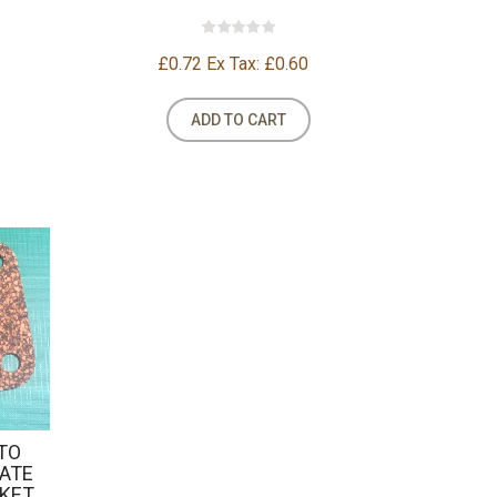
£0.72
Ex Tax: £0.60
ADD TO CART
PTO
LATE
SKET