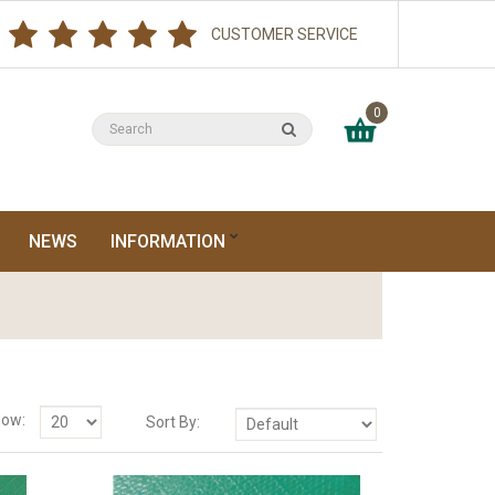
CUSTOMER SERVICE
0
NEWS
INFORMATION
ow:
Sort By: