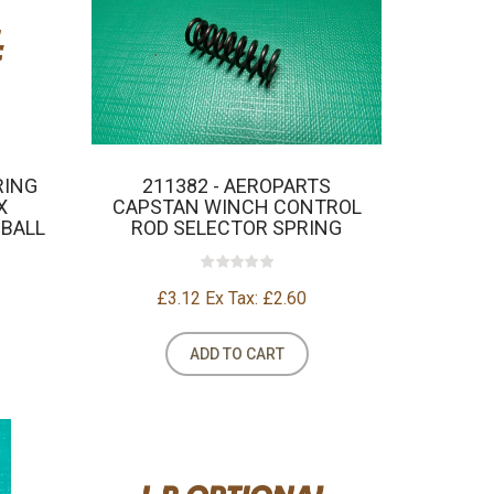
RING
211382 - AEROPARTS
X
CAPSTAN WINCH CONTROL
 BALL
ROD SELECTOR SPRING
£3.12
Ex Tax: £2.60
ADD TO CART