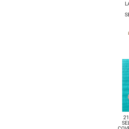
L
S
21
SE
COV