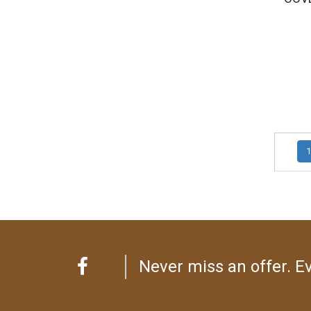
1
Never miss an offer. Ev