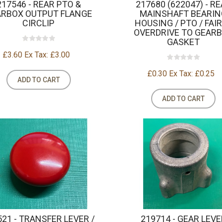
217546 - REAR PTO &
217680 (622047) - R
ARBOX OUTPUT FLANGE
MAINSHAFT BEARIN
CIRCLIP
HOUSING / PTO / FAI
OVERDRIVE TO GEAR
GASKET
£3.60
Ex Tax: £3.00
£0.30
Ex Tax: £0.25
ADD TO CART
ADD TO CART
521 - TRANSFER LEVER /
219714 - GEAR LEVE