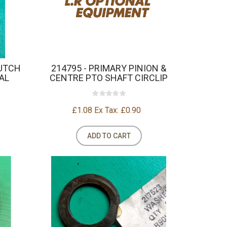
LUTCH
214795 - PRIMARY PINION &
AL
CENTRE PTO SHAFT CIRCLIP
£1.08
Ex Tax: £0.90
ADD TO CART