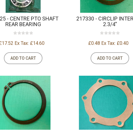
25 - CENTRE PTO SHAFT
217330 - CIRCLIP INTE
REAR BEARING
2.3/4"
£17.52
Ex Tax: £14.60
£0.48
Ex Tax: £0.40
ADD TO CART
ADD TO CART