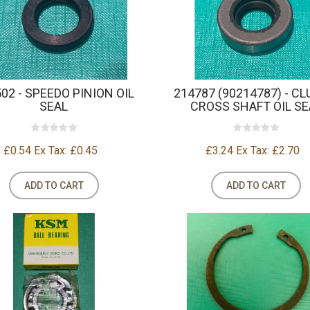
02 - SPEEDO PINION OIL
214787 (90214787) - C
SEAL
CROSS SHAFT OIL SE
£0.54
Ex Tax: £0.45
£3.24
Ex Tax: £2.70
ADD TO CART
ADD TO CART