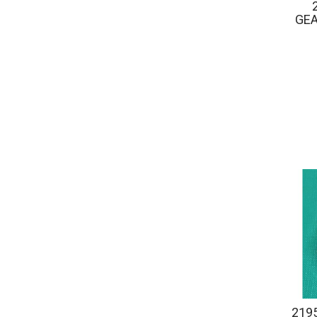
GE
219