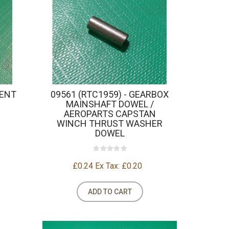
TENT
09561 (RTC1959) - GEARBOX
MAINSHAFT DOWEL /
AEROPARTS CAPSTAN
WINCH THRUST WASHER
DOWEL
£0.24
Ex Tax: £0.20
ADD TO CART