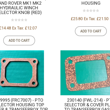
AND ROVER MK1 MK2
HOUSING
HYDRAULIC WINCH
ELECTOR KNOB (RED)
£25.80
Ex Tax: £21.50
£14.48
Ex Tax: £12.07
ADD TO CART
ADD TO CART
9995 (FRC7007) - PTO
230140 (FWL-214) - 
LECTOR HOUSING TOP
SELECTOR & COVER P
ER & TRANSFERBOX TOP
TO TRANSFERBOX GA