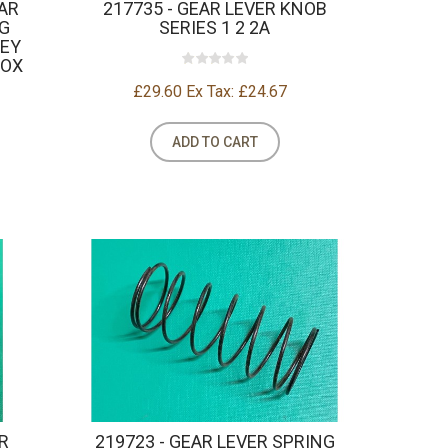
EAR
217735 - GEAR LEVER KNOB
G
SERIES 1 2 2A
REY
BOX
£29.60
Ex Tax: £24.67
ADD TO CART
R
219723 - GEAR LEVER SPRING