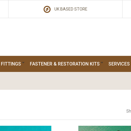
UK BASED STORE
 FITTINGS
FASTENER & RESTORATION KITS
SERVICES
Sh