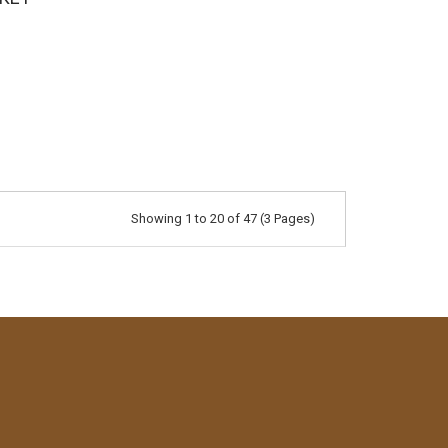
Showing 1 to 20 of 47 (3 Pages)