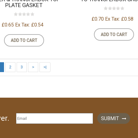
PLATE GASKET
£0.70
Ex Tax: £0.58
£0.65
Ex Tax: £0.54
ADD TO CART
ADD TO CART
2
3
>
>|
er.
SUBMIT