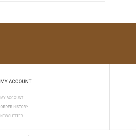
MY ACCOUNT
MY ACCOUNT
ORDER HISTORY
NEWSLETTER