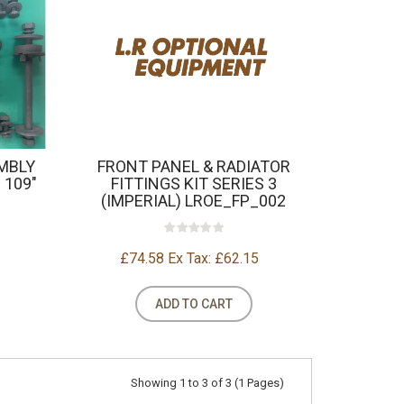
MBLY
FRONT PANEL & RADIATOR
 109"
FITTINGS KIT SERIES 3
(IMPERIAL) LROE_FP_002
£74.58
Ex Tax: £62.15
ADD TO CART
Showing 1 to 3 of 3 (1 Pages)