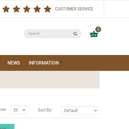
CUSTOMER SERVICE
0
NEWS
INFORMATION
ow:
Sort By: