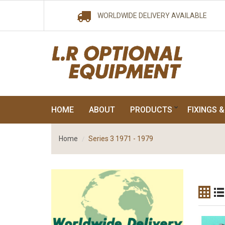
WORLDWIDE DELIVERY AVAILABLE
HOME
ABOUT
PRODUCTS
FIXINGS &
Home
Series 3 1971 - 1979