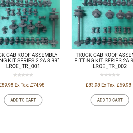
CK CAB ROOF ASSEMBLY
TRUCK CAB ROOF ASSE
NG KIT SERIES 2 2A 3 88"
FITTING KIT SERIES 2A 3
LROE_TR_001
LROE_TR_002
£89.98
Ex Tax: £74.98
£83.98
Ex Tax: £69.98
ADD TO CART
ADD TO CART