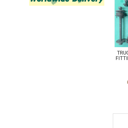
TRU
FITTI