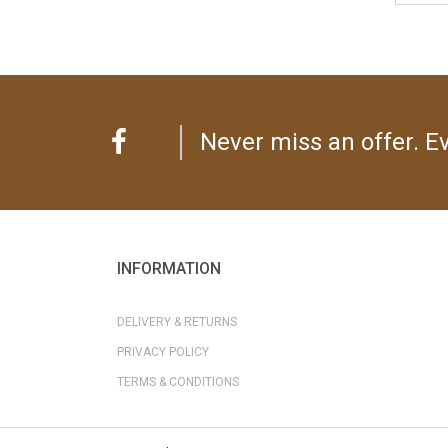
Never miss an offer. Ev
INFORMATION
DELIVERY & RETURNS
PRIVACY POLICY
TERMS & CONDITIONS