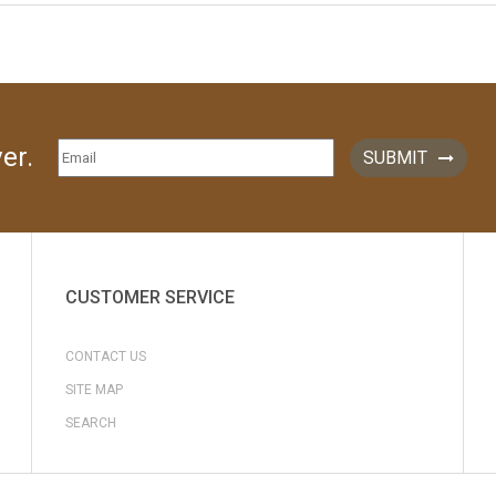
er.
SUBMIT
CUSTOMER SERVICE
CONTACT US
SITE MAP
SEARCH