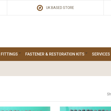
UK BASED STORE
 FITTINGS
FASTENER & RESTORATION KITS
SERVICES
Sh