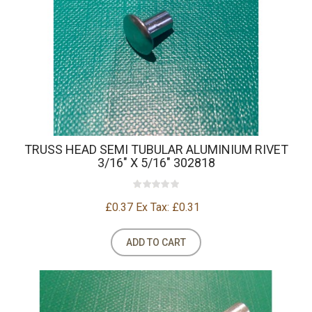
TRUSS HEAD SEMI TUBULAR ALUMINIUM RIVET
3/16" X 5/16" 302818
£0.37
Ex Tax: £0.31
ADD TO CART