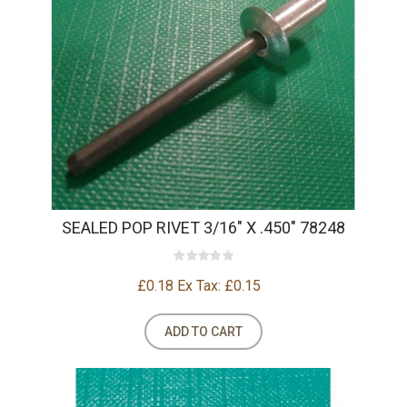
SEALED POP RIVET 3/16" X .450" 78248
£0.18
Ex Tax: £0.15
ADD TO CART