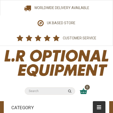
WORLDWIDE DELIVERY AVAILABLE
UK BASED STORE
CUSTOMER SERVICE
0
CATEGORY