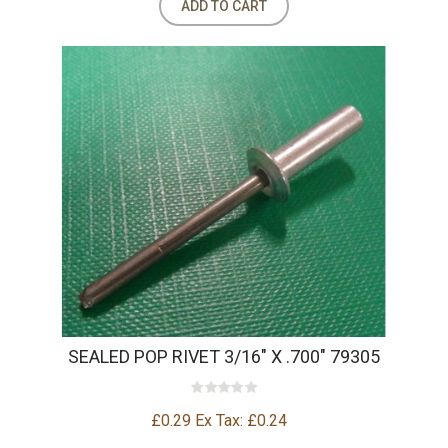
ADD TO CART
SEALED POP RIVET 3/16" X .700" 79305
£0.29
Ex Tax: £0.24