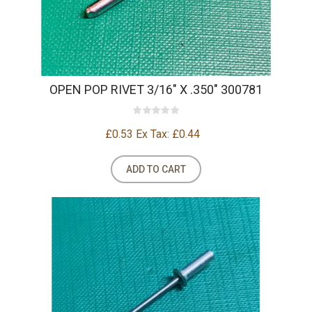
OPEN POP RIVET 3/16" X .350" 300781
£0.53
Ex Tax: £0.44
ADD TO CART