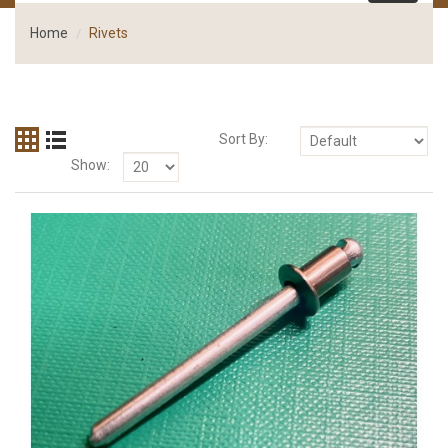
Home
Rivets
Sort By:
Show: