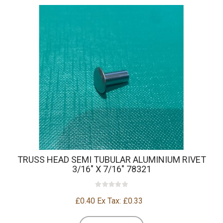
TRUSS HEAD SEMI TUBULAR ALUMINIUM RIVET
3/16" X 7/16" 78321
£0.40
Ex Tax: £0.33