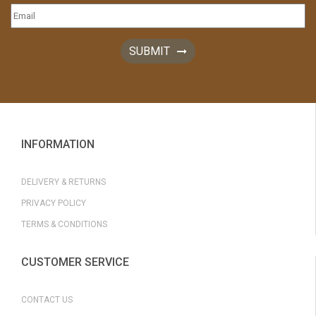
SUBMIT
INFORMATION
DELIVERY & RETURNS
PRIVACY POLICY
TERMS & CONDITIONS
CUSTOMER SERVICE
CONTACT US