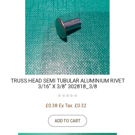
TRUSS HEAD SEMI TUBULAR ALUMINIUM RIVET
3/16" X 3/8" 302818_3/8
£0.38
Ex Tax: £0.32
ADD TO CART