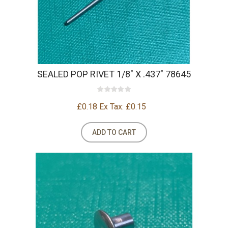
SEALED POP RIVET 1/8" X .437" 78645
£0.18
Ex Tax: £0.15
ADD TO CART