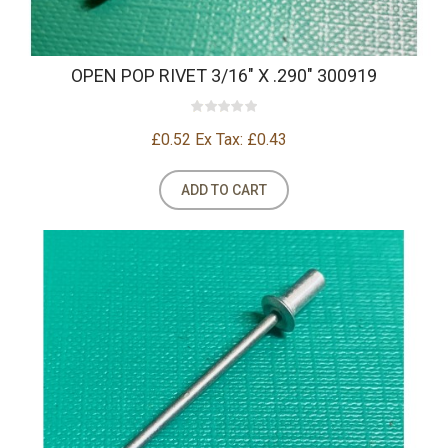
OPEN POP RIVET 3/16" X .290" 300919
£0.52
Ex Tax: £0.43
ADD TO CART