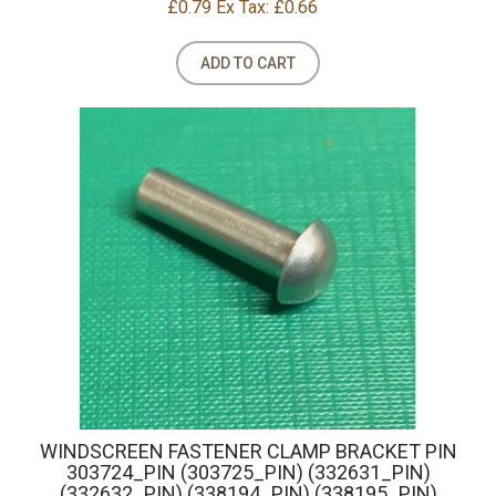
£0.79
Ex Tax: £0.66
ADD TO CART
WINDSCREEN FASTENER CLAMP BRACKET PIN
303724_PIN (303725_PIN) (332631_PIN)
(332632_PIN) (338194_PIN) (338195_PIN)