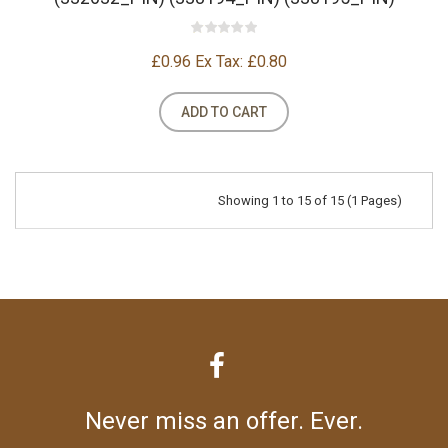
£0.96
Ex Tax: £0.80
ADD TO CART
Showing 1 to 15 of 15 (1 Pages)
Never miss an offer. Ever.