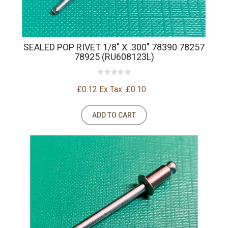
SEALED POP RIVET 1/8" X .300" 78390 78257
78925 (RU608123L)
£0.12
Ex Tax: £0.10
ADD TO CART