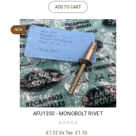
ADD TO CART
NEW
AFU1350 - MONOBOLT RIVET
£1.32
Ex Tax: £1.10