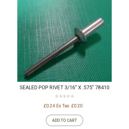
SEALED POP RIVET 3/16" X .575" 78410
£0.24
Ex Tax: £0.20
ADD TO CART