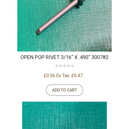
OPEN POP RIVET 3/16" X .490" 300782
£0.56
Ex Tax: £0.47
ADD TO CART