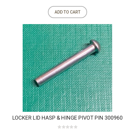
ADD TO CART
LOCKER LID HASP & HINGE PIVOT PIN 300960