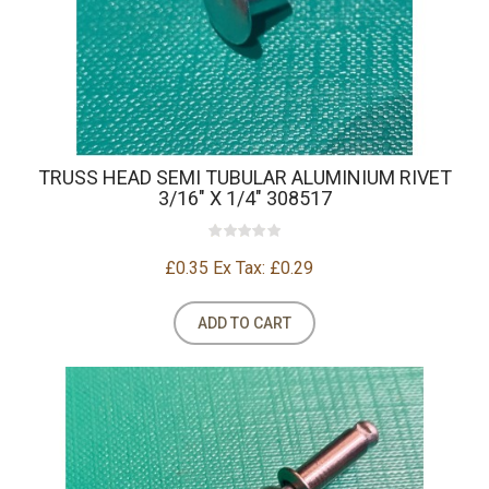
TRUSS HEAD SEMI TUBULAR ALUMINIUM RIVET
3/16" X 1/4" 308517
£0.35
Ex Tax: £0.29
ADD TO CART