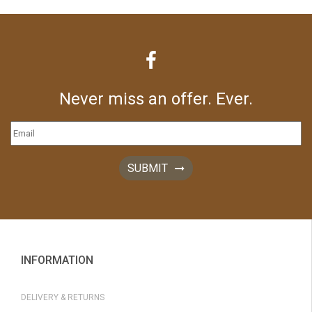
Never miss an offer. Ever.
SUBMIT
INFORMATION
DELIVERY & RETURNS