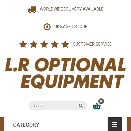
WORLDWIDE DELIVERY AVAILABLE
UK BASED STORE
CUSTOMER SERVICE
0
CATEGORY