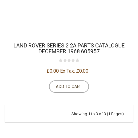
LAND ROVER SERIES 2 2A PARTS CATALOGUE
DECEMBER 1968 605957
£0.00
Ex Tax: £0.00
ADD TO CART
Showing 1 to 3 of 3 (1 Pages)