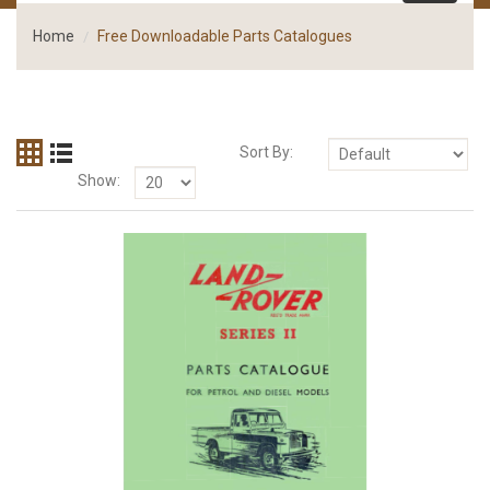
Home
Free Downloadable Parts Catalogues
Sort By:
Show: