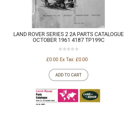
LAND ROVER SERIES 2 2A PARTS CATALOGUE
OCTOBER 1961 4187 TP199C
£0.00
Ex Tax: £0.00
ADD TO CART