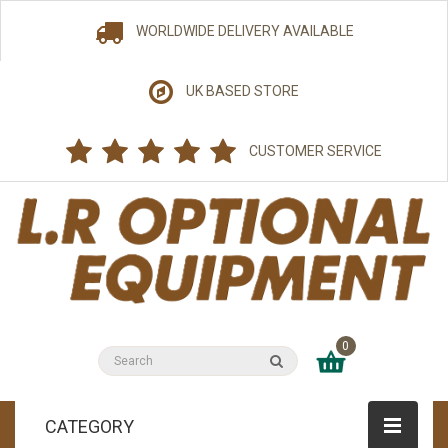
WORLDWIDE DELIVERY AVAILABLE
UK BASED STORE
CUSTOMER SERVICE
0
CATEGORY