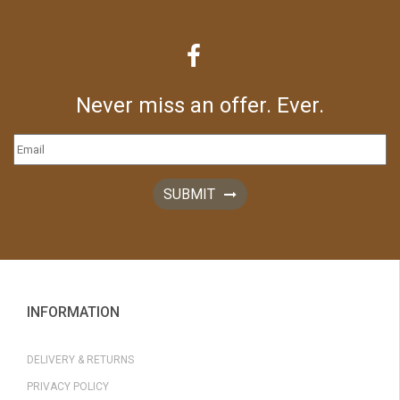
Never miss an offer. Ever.
SUBMIT
INFORMATION
DELIVERY & RETURNS
PRIVACY POLICY