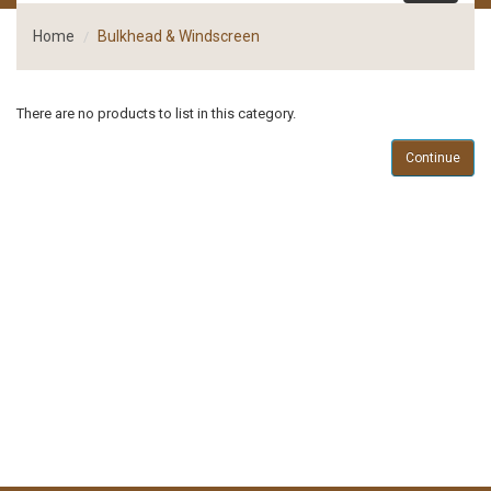
Home
Bulkhead & Windscreen
There are no products to list in this category.
Continue