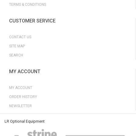
TERMS & CONDITIONS
CUSTOMER SERVICE
CONTACT US
SITE MAP
SEARCH
MY ACCOUNT
MY ACCOUNT
ORDER HISTORY
NEWSLETTER
LR Optional Equipment