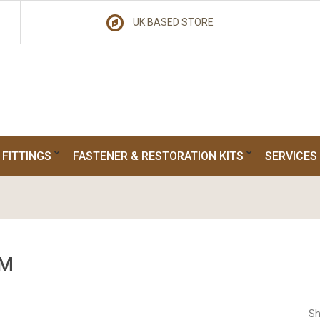
UK BASED STORE
 FITTINGS
FASTENER & RESTORATION KITS
SERVICES
M
Sh