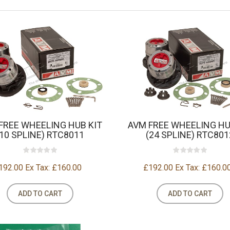
FREE WHEELING HUB KIT
AVM FREE WHEELING HU
(10 SPLINE) RTC8011
(24 SPLINE) RTC801
192.00
Ex Tax: £160.00
£192.00
Ex Tax: £160.0
ADD TO CART
ADD TO CART