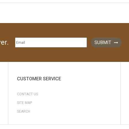
er.
SUBMIT
CUSTOMER SERVICE
CONTACT US
SITE MAP
SEARCH