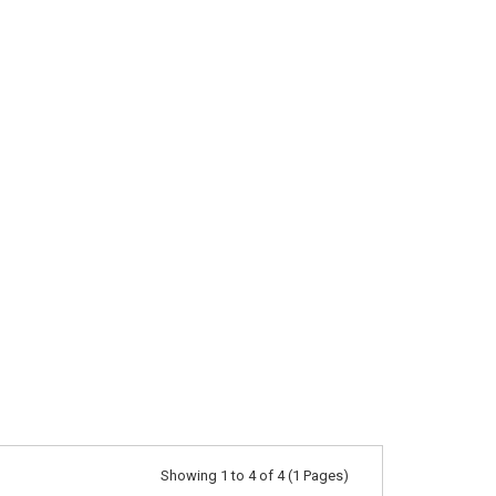
Showing 1 to 4 of 4 (1 Pages)