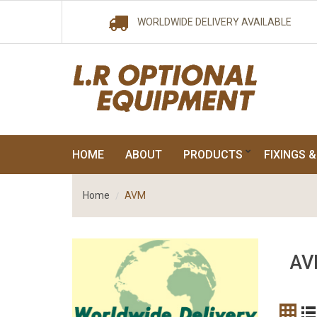
WORLDWIDE DELIVERY AVAILABLE
HOME
ABOUT
PRODUCTS
FIXINGS &
Home
AVM
AV