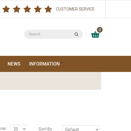
CUSTOMER SERVICE
0
NEWS
INFORMATION
ow:
Sort By: