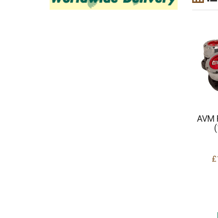
AVM 
£