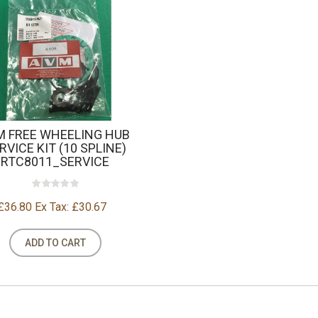
M FREE WHEELING HUB
RVICE KIT (10 SPLINE)
RTC8011_SERVICE
£36.80
Ex Tax: £30.67
ADD TO CART