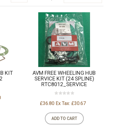
B KIT
AVM FREE WHEELING HUB
2
SERVICE KIT (24 SPLINE)
RTC8012_SERVICE
0
£36.80
Ex Tax: £30.67
ADD TO CART