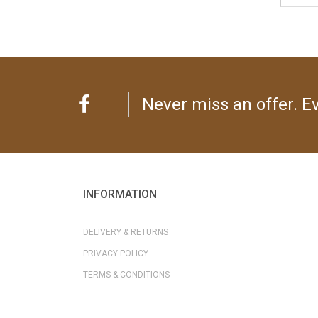
Never miss an offer. Ev
INFORMATION
DELIVERY & RETURNS
PRIVACY POLICY
TERMS & CONDITIONS