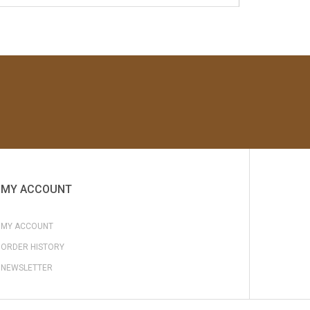
MY ACCOUNT
MY ACCOUNT
ORDER HISTORY
NEWSLETTER