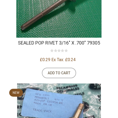
SEALED POP RIVET 3/16" X .700" 79305
£0.29
Ex Tax: £0.24
ADD TO CART
NEW