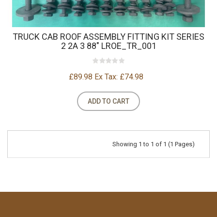
TRUCK CAB ROOF ASSEMBLY FITTING KIT SERIES
2 2A 3 88" LROE_TR_001
£89.98
Ex Tax: £74.98
ADD TO CART
Showing 1 to 1 of 1 (1 Pages)