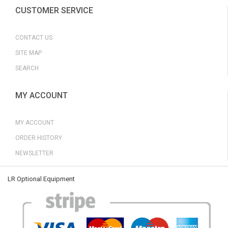
CUSTOMER SERVICE
CONTACT US
SITE MAP
SEARCH
MY ACCOUNT
MY ACCOUNT
ORDER HISTORY
NEWSLETTER
LR Optional Equipment