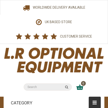
WORLDWIDE DELIVERY AVAILABLE
UK BASED STORE
CUSTOMER SERVICE
0
CATEGORY