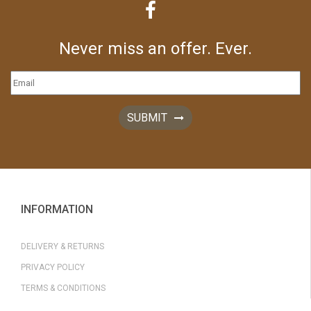
Never miss an offer. Ever.
SUBMIT
INFORMATION
DELIVERY & RETURNS
PRIVACY POLICY
TERMS & CONDITIONS