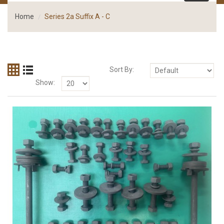
Home
Series 2a Suffix A - C
Sort By:
Show: