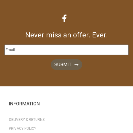
Never miss an offer. Ever.
SUBMIT
INFORMATION
DELIVERY & RETURNS
PRIVACY POLICY