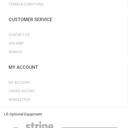
TERMS & CONDITIONS
CUSTOMER SERVICE
CONTACT US
SITE MAP
SEARCH
MY ACCOUNT
MY ACCOUNT
ORDER HISTORY
NEWSLETTER
LR Optional Equipment