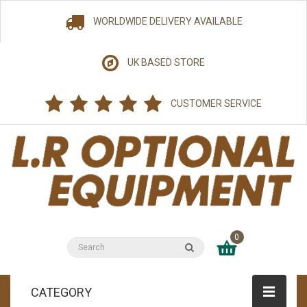
WORLDWIDE DELIVERY AVAILABLE
UK BASED STORE
CUSTOMER SERVICE
0
CATEGORY