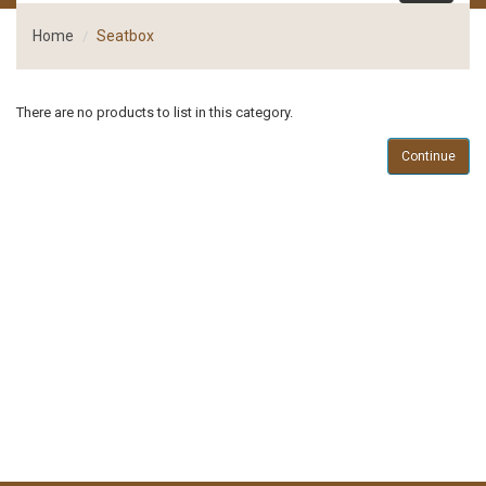
Home
Seatbox
There are no products to list in this category.
Continue