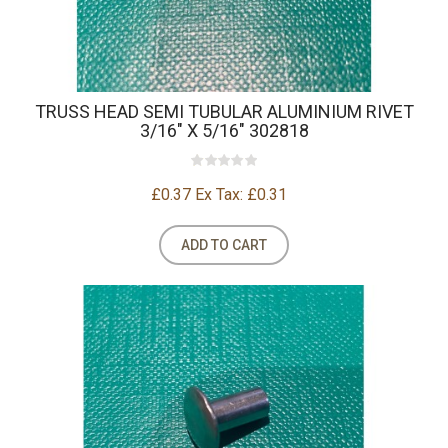
TRUSS HEAD SEMI TUBULAR ALUMINIUM RIVET
3/16" X 5/16" 302818
£0.37
Ex Tax: £0.31
ADD TO CART