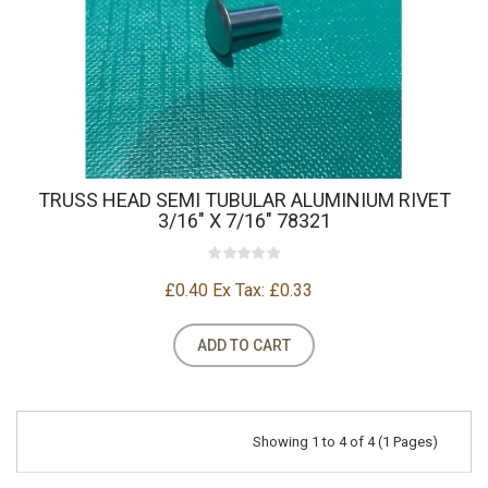
TRUSS HEAD SEMI TUBULAR ALUMINIUM RIVET
3/16" X 7/16" 78321
£0.40
Ex Tax: £0.33
ADD TO CART
Showing 1 to 4 of 4 (1 Pages)