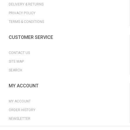
DELIVERY & RETURNS
PRIVACY POLICY
TERMS & CONDITIONS
CUSTOMER SERVICE
CONTACT US
SITE MAP
SEARCH
MY ACCOUNT
MY ACCOUNT
ORDER HISTORY
NEWSLETTER