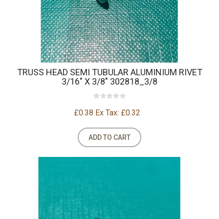
TRUSS HEAD SEMI TUBULAR ALUMINIUM RIVET
3/16" X 3/8" 302818_3/8
£0.38
Ex Tax: £0.32
ADD TO CART