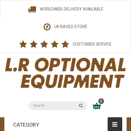
WORLDWIDE DELIVERY AVAILABLE
UK BASED STORE
CUSTOMER SERVICE
0
CATEGORY