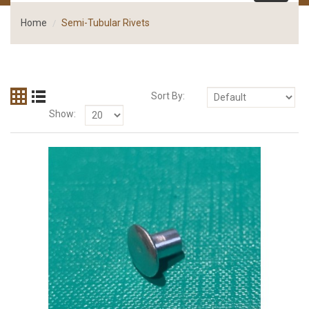
Home
Semi-Tubular Rivets
Sort By:
Show: