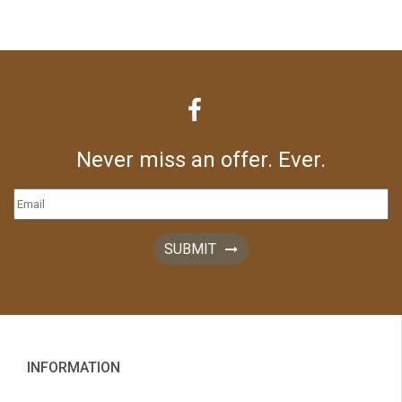
Never miss an offer. Ever.
SUBMIT
INFORMATION