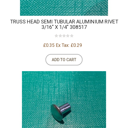
TRUSS HEAD SEMI TUBULAR ALUMINIUM RIVET
3/16" X 1/4" 308517
£0.35
Ex Tax: £0.29
ADD TO CART