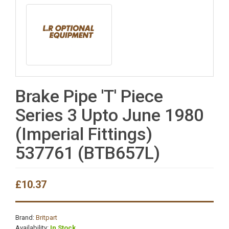
Brake Pipe 'T' Piece
Series 3 Upto June 1980
(Imperial Fittings)
537761 (BTB657L)
£10.37
Brand:
Britpart
Availability:
In Stock