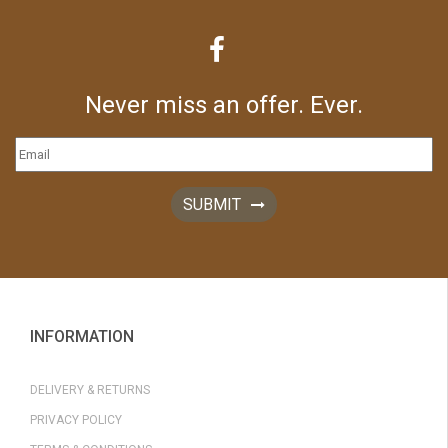
Never miss an offer. Ever.
SUBMIT
INFORMATION
DELIVERY & RETURNS
PRIVACY POLICY