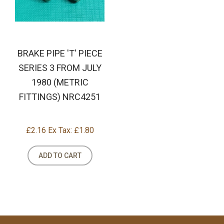
BRAKE PIPE 'T' PIECE
SERIES 3 FROM JULY
1980 (METRIC
FITTINGS) NRC4251
£2.16
Ex Tax: £1.80
ADD TO CART