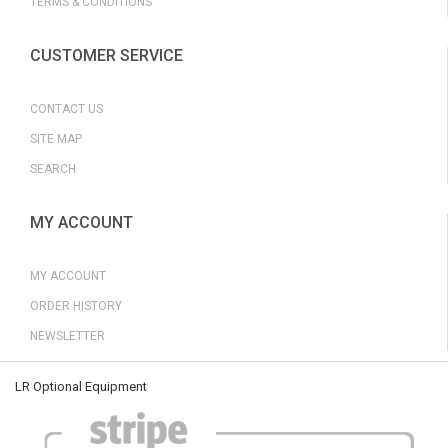
TERMS & CONDITIONS
CUSTOMER SERVICE
CONTACT US
SITE MAP
SEARCH
MY ACCOUNT
MY ACCOUNT
ORDER HISTORY
NEWSLETTER
LR Optional Equipment