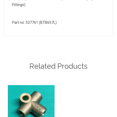
Fittings).
Part no: 537761 (BTB657L)
Related Products