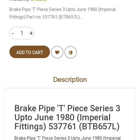
Brake Pipe 'T' Piece Series 3 Upto June 1980 (Imperial
Fittings).Part no: 537761 (BTB657L)...
ADD TO CART
Description
Brake Pipe 'T' Piece Series 3
Upto June 1980 (Imperial
Fittings) 537761 (BTB657L)
Brake Pipe 'T' Piece Series 3 Upto June 1980 (Imperial