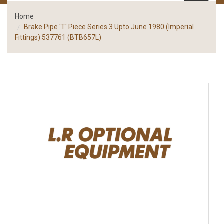
Home
Brake Pipe 'T' Piece Series 3 Upto June 1980 (Imperial
Fittings) 537761 (BTB657L)