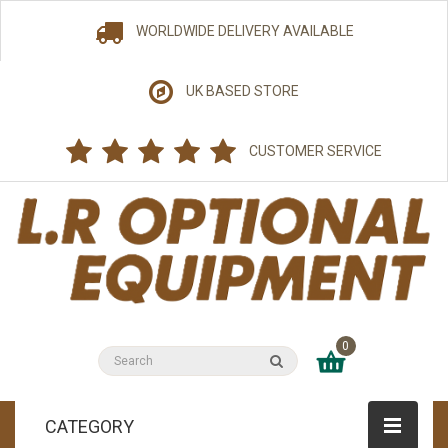
WORLDWIDE DELIVERY AVAILABLE
UK BASED STORE
CUSTOMER SERVICE
0
CATEGORY